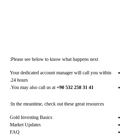
Opening An
Account With
ByYahya Gold
Please see below to know what happens next:
Your dedicated account manager will call you within
24 hours.
.
You may also call us at
+90 532 258 31 41
In the meantime, check out these great resources:
Gold Investing Basics
Market Updates
FAQ