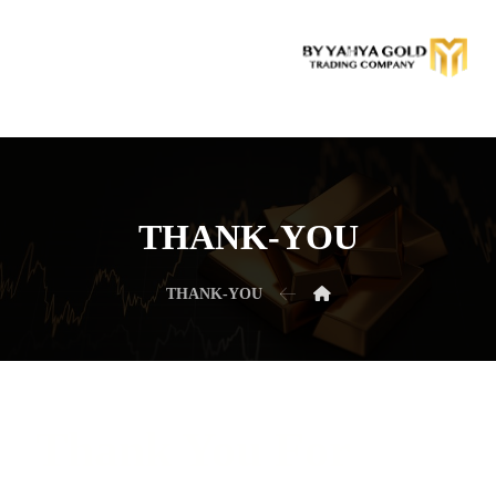
THANK-YOU
THANK-YOU
Thank You For