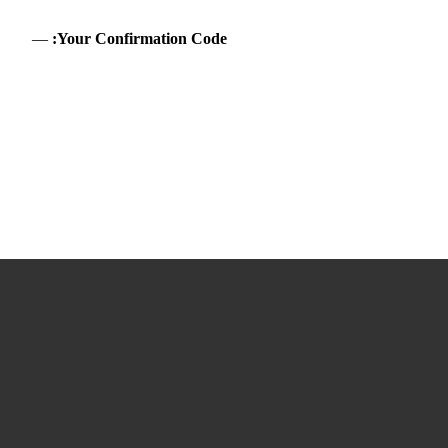
—
Your Confirmation Code: