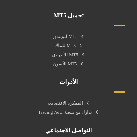
تحميل MT5
MT5 للويندوز
MT5 للماك
MT5 للأندروي
MT5 للآيفون
الأدوات
المفكرة الاقتصادية
تداول مع منصة TradingView
التواصل الاجتماعي